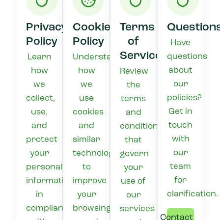
Privacy
Cookie
Terms
Question
Policy
Policy
of
Have
Service
questions
Learn
Understand
about
how
how
Review
our
we
we
the
policies?
collect,
use
terms
Get in
use,
cookies
and
touch
and
and
conditions
with
protect
similar
that
our
your
technologies
govern
team
personal
to
your
for
information
improve
use of
clarification.
in
your
our
compliance
browsing
services
Contact