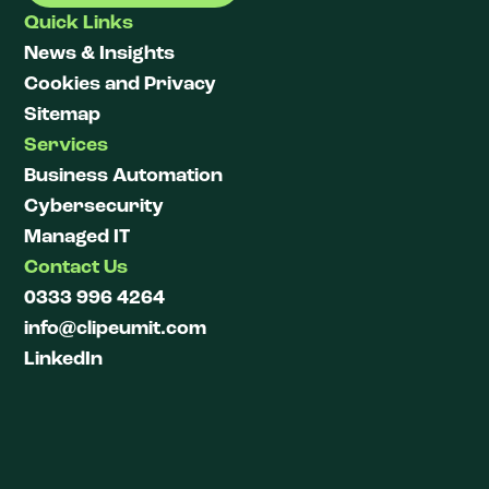
Quick Links
News & Insights
Cookies and Privacy
Sitemap
Services
Business Automation
Cybersecurity
Managed IT
Contact Us
0333 996 4264
info@clipeumit.com
LinkedIn