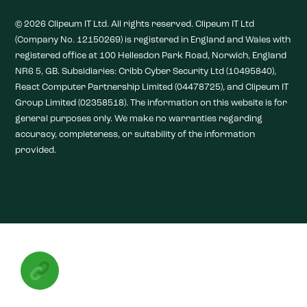
© 2026 Clipeum IT Ltd. All rights reserved. Clipeum IT Ltd
(Company No. 12150269) is registered in England and Wales with
registered office at 100 Hellesdon Park Road, Norwich, England
NR6 5, GB. Subsidiaries: Cribb Cyber Security Ltd (10495840),
React Computer Partnership Limited (04478725), and Clipeum IT
Group Limited (02358518). The information on this website is for
general purposes only. We make no warranties regarding
accuracy, completeness, or suitability of the information
provided.