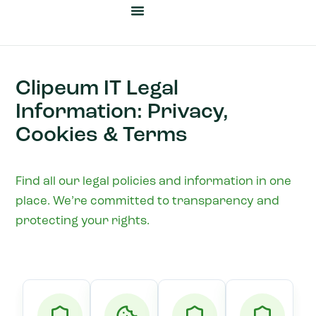
Cyber Security
Business Automation
Our Heritage
News & Insights
Clipeum IT Legal
Information: Privacy,
Cookies & Terms
Find all our legal policies and information in one
place. We’re committed to transparency and
protecting your rights.