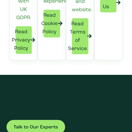
with
experience.
and
Us
UK
website.
Read
GDPR.
Cookie
Read
Read
Policy
Terms
Privacy
of
Policy
Service
Talk to Our Experts