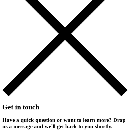
Get in touch
Have a quick question or want to learn more? Drop
us a message and we'll get back to you shortly.