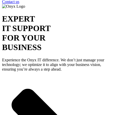
Contact us
EXPERT
IT SUPPORT
FOR YOUR
BUSINESS
Experience the Onyx IT difference. We don’t just manage your
technology; we optimize it to align with your business vision,
ensuring you’re always a step ahead.