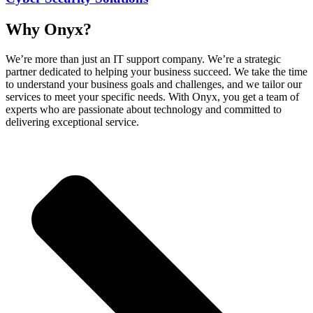
Why Onyx?
We’re more than just an IT support company. We’re a strategic
partner dedicated to helping your business succeed. We take the time
to understand your business goals and challenges, and we tailor our
services to meet your specific needs. With Onyx, you get a team of
experts who are passionate about technology and committed to
delivering exceptional service.