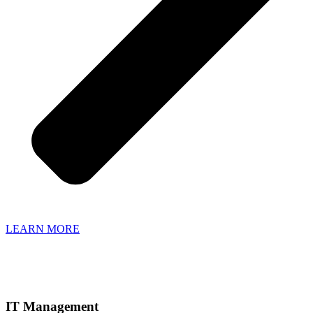
LEARN MORE
IT Management