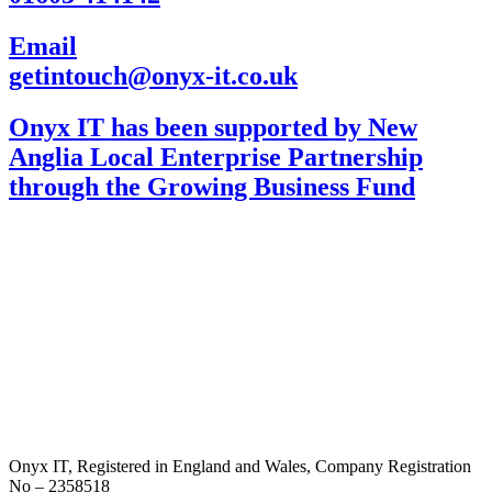
Email
getintouch@onyx-it.co.uk
Onyx IT has been supported by New
Anglia Local Enterprise Partnership
through the Growing Business Fund
Onyx IT, Registered in England and Wales, Company Registration
No – 2358518