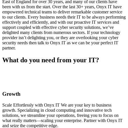
East of England for over 30 years, and many of our clients have
been with us from the start. Over the last 30+ years, Onyx IT have
empowered technical teams to deliver remarkable customer service
to our clients. Every business needs their IT to be always performing
effectively and efficiently, and with our proactive IT services and
support coupled with effective cyber security solutions, we’ve
delighted many clients from numerous sectors. If your technology
provider isn’t delighting you, or they are overlooking your cyber
security needs then talk to Onyx IT as we can be your perfect IT
partner.
What do you need from your IT?
Growth
Scale Effortlessly with Onyx IT We are your key to business
growth. Specializing in cloud computing and innovative tech
solutions, we streamline your operations, freeing you to focus on
what really matters—scaling your enterprise. Partner with Onyx IT
and seize the competitive edge.