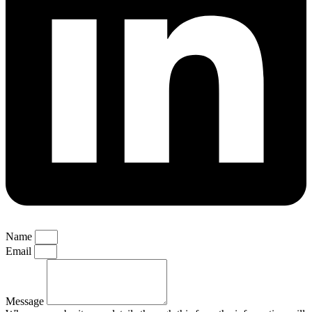
Name
Email
Message