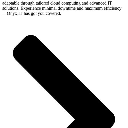
adaptable through tailored cloud computing and advanced IT
solutions. Experience minimal downtime and maximum efficiency
—Onyx IT has got you covered.