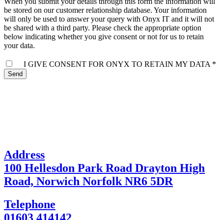
When you submit your details through this form the information will
be stored on our customer relationship database. Your information
will only be used to answer your query with Onyx IT and it will not
be shared with a third party. Please check the appropriate option
below indicating whether you give consent or not for us to retain
your data.
I GIVE CONSENT FOR ONYX TO RETAIN MY DATA *
Send
Address
100 Hellesdon Park Road Drayton High
Road, Norwich Norfolk NR6 5DR
Telephone
01603 414142