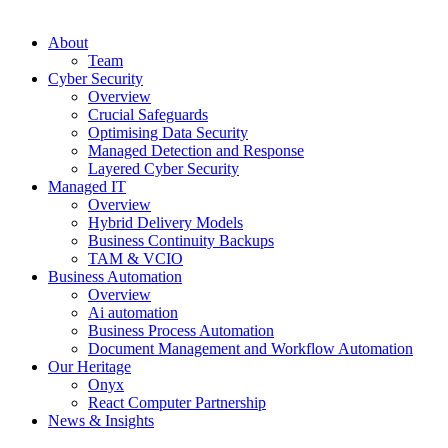
About
Team
Cyber Security
Overview
Crucial Safeguards
Optimising Data Security
Managed Detection and Response
Layered Cyber Security
Managed IT
Overview
Hybrid Delivery Models
Business Continuity Backups
TAM & VCIO
Business Automation
Overview
Ai automation
Business Process Automation
Document Management and Workflow Automation
Our Heritage
Onyx
React Computer Partnership
News & Insights