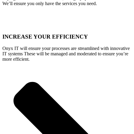
We’ll ensure you only have the services you need.
INCREASE YOUR EFFICIENCY
Onyx IT will ensure your processes are streamlined with innovative
IT systems These will be managed and moderated to ensure you’re
more efficient.