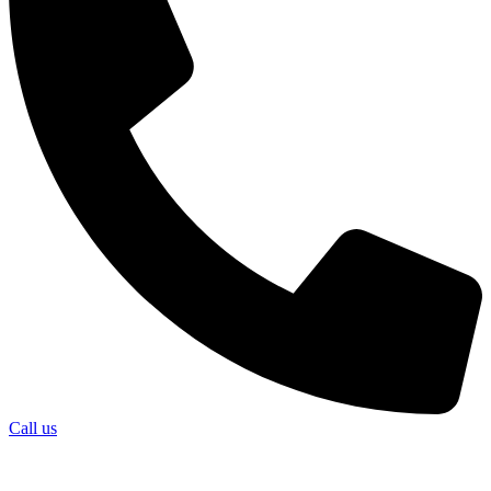
Call us