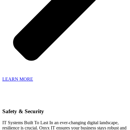
LEARN MORE
Safety & Security
IT Systems Built To Last In an ever-changing digital landscape,
resilience is crucial. Onyx IT ensures your business stays robust and