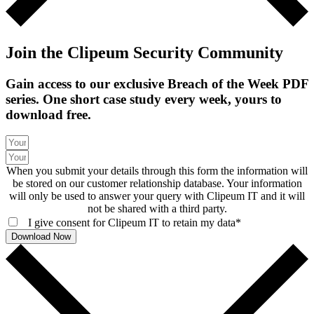
Join the Clipeum Security Community
Gain access to our exclusive Breach of the Week PDF
series. One short case study every week, yours to
download free.
When you submit your details through this form the information will
be stored on our customer relationship database. Your information
will only be used to answer your query with Clipeum IT and it will
not be shared with a third party.
I give consent for Clipeum IT to retain my data*
Download Now