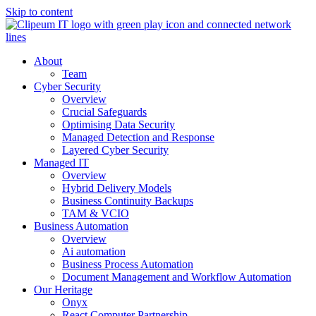
Skip to content
About
Team
Cyber Security
Overview
Crucial Safeguards
Optimising Data Security
Managed Detection and Response
Layered Cyber Security
Managed IT
Overview
Hybrid Delivery Models
Business Continuity Backups
TAM & VCIO
Business Automation
Overview
Ai automation
Business Process Automation
Document Management and Workflow Automation
Our Heritage
Onyx
React Computer Partnership