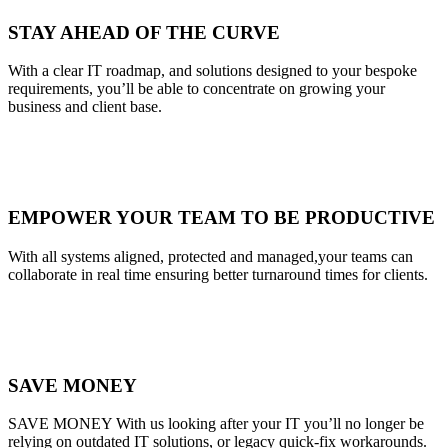
STAY AHEAD OF THE CURVE
With a clear IT roadmap, and solutions designed to your bespoke
requirements, you’ll be able to concentrate on growing your
business and client base.
EMPOWER YOUR TEAM TO BE PRODUCTIVE
With all systems aligned, protected and managed,your teams can
collaborate in real time ensuring better turnaround times for clients.
SAVE MONEY
SAVE MONEY With us looking after your IT you’ll no longer be
relying on outdated IT solutions, or legacy quick-fix workarounds.