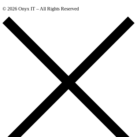
© 2026 Onyx IT – All Rights Reserved