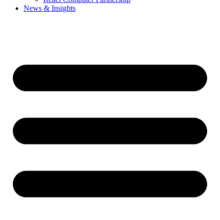
News & Insights