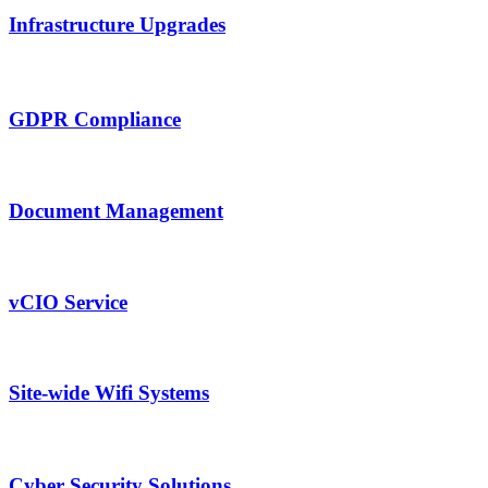
Infrastructure Upgrades
GDPR Compliance
Document Management
vCIO Service
Site-wide Wifi Systems
Cyber Security Solutions