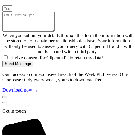
When you submit your details through this form the information will
be stored on our customer relationship database. Your information
will only be used to answer your query with Clipeum IT and it will
not be shared with a third party.
I give consent for Clipeum IT to retain my data*
Send Message
Gain access to our exclusive Breach of the Week PDF series. One
short case study every week, yours to download free.
Download now →
Get in touch