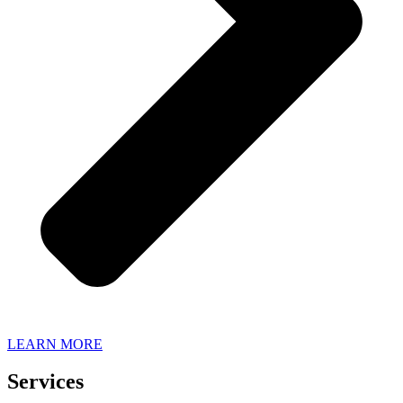
LEARN MORE
Services