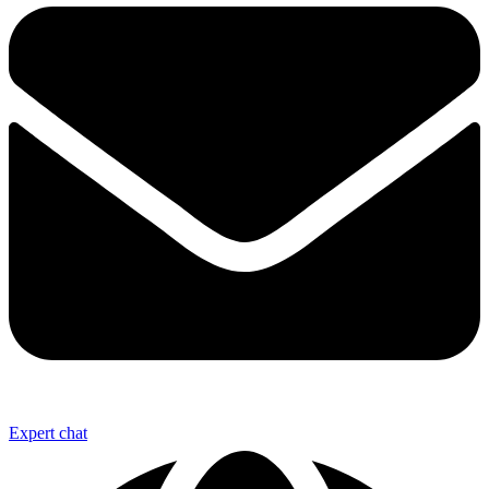
Expert chat