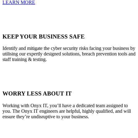
LEARN MORE
KEEP YOUR BUSINESS SAFE
Identify and mitigate the cyber security risks facing your business by
utilising our expertly designed solutions, breach prevention tools and
staff training & testing.
WORRY LESS ABOUT IT
Working with Onyx IT, you’ll have a dedicated team assigned to
you. The Onyx IT engineers are helpful, highly qualified, and will
ensure they’re undisruptive to your business.