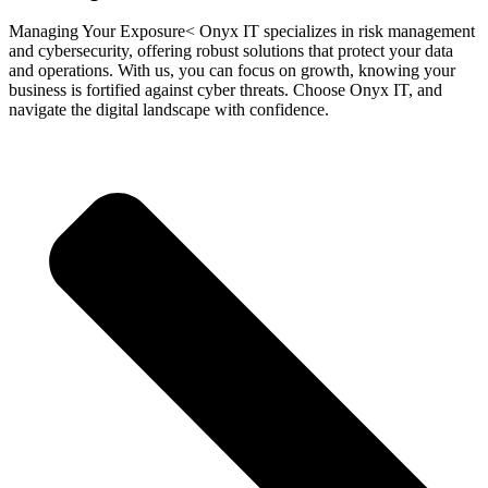
Managing Your Exposure< Onyx IT specializes in risk management
and cybersecurity, offering robust solutions that protect your data
and operations. With us, you can focus on growth, knowing your
business is fortified against cyber threats. Choose Onyx IT, and
navigate the digital landscape with confidence.