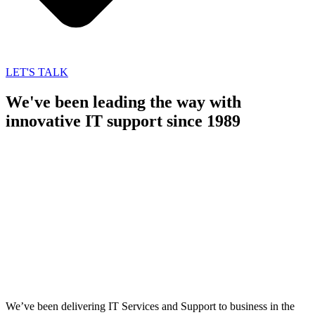
LET'S TALK
We've been leading the way with
innovative IT support since 1989
We’ve been delivering IT Services and Support to business in the