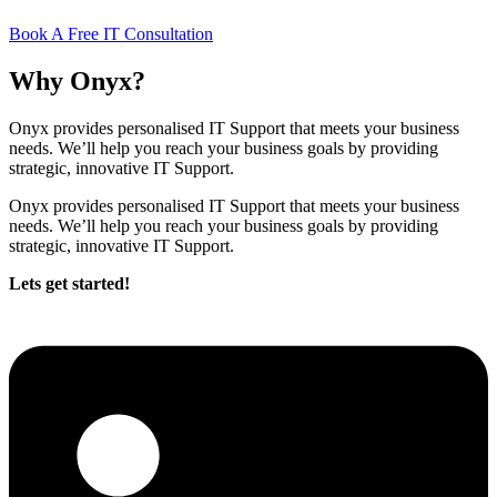
Book A Free IT Consultation
Why Onyx?
Onyx provides personalised IT Support that meets your business
needs. We’ll help you reach your business goals by providing
strategic, innovative IT Support.
Onyx provides personalised IT Support that meets your business
needs. We’ll help you reach your business goals by providing
strategic, innovative IT Support.
Lets get started!