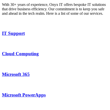
With 30+ years of experience, Onyx IT offers bespoke IT solutions
that drive business efficiency. Our commitment is to keep you safe
and ahead in the tech realm. Here is a list of some of our services.
IT Support
Cloud Computing
Microsoft 365
Microsoft PowerApps